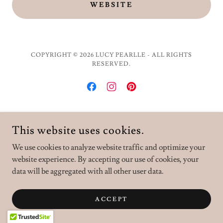
WEBSITE
COPYRIGHT © 2026 LUCY PEARLLE - ALL RIGHTS
RESERVED.
POWERED BY
This website uses cookies.
We use cookies to analyze website traffic and optimize your
website experience. By accepting our use of cookies, your
data will be aggregated with all other user data.
ACCEPT