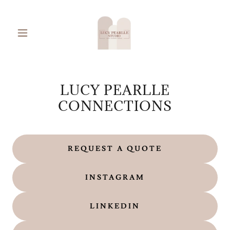
LUCY PEARLLE
CONNECTIONS
REQUEST A QUOTE
INSTAGRAM
LINKEDIN